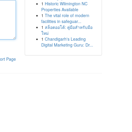
1
Historic Wilmington NC
Properties Available
1
The vital role of modern
facilities in safeguar...
1
สล็อตออโต้: คู่มือสำหรับมือ
ใหม่
1
Chandigarh's Leading
Digital Marketing Guru: Dr...
ort Page