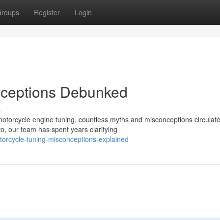
roups
Register
Login
nceptions Debunked
s
otorcycle engine tuning, countless myths and misconceptions circula
, our team has spent years clarifying
torcycle-tuning-misconceptions-explained