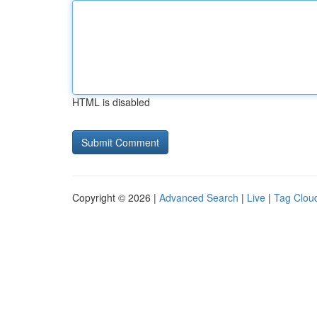
HTML is disabled
Copyright © 2026 |
Advanced Search
|
Live
|
Tag Clou