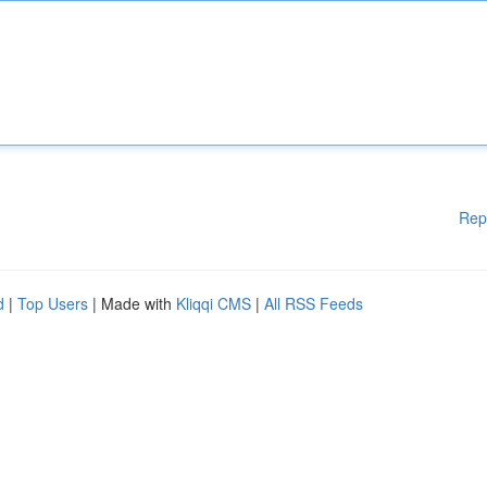
Rep
d
|
Top Users
| Made with
Kliqqi CMS
|
All RSS Feeds