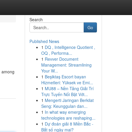
Search
Go
Published News
1
DQ , Intelligence Quotient ,
OQ , Performa...
1
Revver Document
Management: Streamlining
Your W...
te among
1
Beşiktaş Escort bayan
Hizmetleri: Yüksek ve Emi...
1
MU88 – Nền Tảng Giải Trí
Trực Tuyến Nổi Bật Với...
1
Mengerti Jaringan Berkilat
Seng: Keunggulan dan...
1
In what way emerging
technologies are reshaping...
1
Dự đoán giải 8 Miền Bắc -
Bắt số ngày mai?