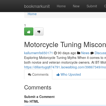
Home
bookmarkunit
Home
New
Submit
G
Home
1
Motorcycle Tuning Misco
kallumwmfs650171
90 days ago
News
Discus
Exploring Motorcycle Tuning Myths When it comes to m
both novice and veteran motorcycle owners. At BT-Moto
https://dillantugq874791.laowaiblog.com/39867349/mo
Comments
Who Upvoted
Comments
Submit a Comment
No HTML