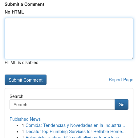
Submit a Comment
No HTML
HTML is disabled
Report Page
Search
Go
Published News
1
Comida: Tendencias y Novedades en la Industria...
1
Decatur top Plumbing Services for Reliable Home...
1
Poľovnícky e-shop: Váš spoľahlivý partner v lovu