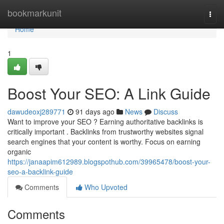
Home
bookmarkunit
Togg
navi
Home
1
Boost Your SEO: A Link Guide
dawudeoxj289771
91 days ago
News
Discuss
Want to improve your SEO ? Earning authoritative backlinks is
critically important . Backlinks from trustworthy websites signal
search engines that your content is worthy. Focus on earning
organic
https://janaapim612989.blogspothub.com/39965478/boost-your-
seo-a-backlink-guide
Comments
Who Upvoted
Comments