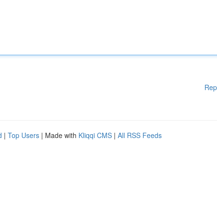
Rep
d
|
Top Users
| Made with
Kliqqi CMS
|
All RSS Feeds