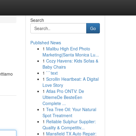
Search
Go
Published News
1
Malibu High End Photo
Marketing|Santa Monica Lu...
1
Cozy Havens: Kids Sofas &
Baby Chairs
1
```text
ettiamo
1
Scrollin Heartbeat: A Digital
Love Story
1
Atlas Pro ONTV: De
UltiemeDe BesteEen
Complete ...
1
Tea Tree Oil: Your Natural
Spot Treatment
1
Reliable Sulphur Supplier:
Quality & Competitiv...
1
Mansfield TX Auto Repair: