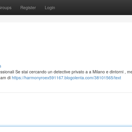
roups
Register
Login
s
essionali Se stai cercando un detective privato a a Milano e dintorni , m
team di
https://harmonyroex591167.blogolenta.com/38101565/text