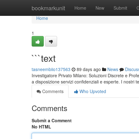
Home
bookmarkunit
Home
New
Submit
G
Home
1
```text
tasneembiio137563
89 days ago
News
Discus
Investigatore Privato Milano: Soluzioni Discrete e Prof
a disposizione servizi confidenziali e esperte. I nostri 
Comments
Who Upvoted
Comments
Submit a Comment
No HTML