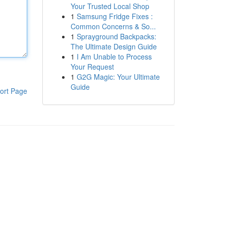
Your Trusted Local Shop
1
Samsung Fridge Fixes :
Common Concerns & So...
1
Sprayground Backpacks:
The Ultimate Design Guide
1
I Am Unable to Process
Your Request
1
G2G Magic: Your Ultimate
Guide
ort Page