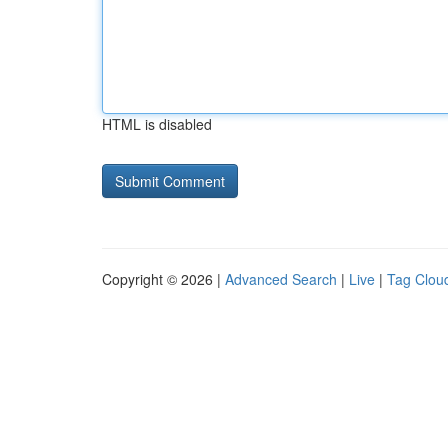
HTML is disabled
Copyright © 2026 |
Advanced Search
|
Live
|
Tag Clou