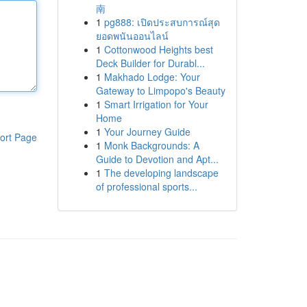
南
1
pg888: เปิดประสบการณ์สุด
ยอดพนันออนไลน์
1
Cottonwood Heights best
Deck Builder for Durabl...
1
Makhado Lodge: Your
Gateway to Limpopo's Beauty
1
Smart Irrigation for Your
Home
1
Your Journey Guide
ort Page
1
Monk Backgrounds: A
Guide to Devotion and Apt...
1
The developing landscape
of professional sports...