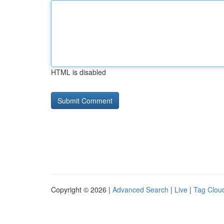
HTML is disabled
Copyright © 2026 |
Advanced Search
|
Live
|
Tag Clou