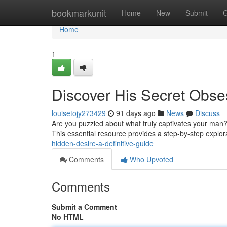
Home
bookmarkunit
Home
New
Submit
G
Home
1
Discover His Secret Obse
louisetojy273429
91 days ago
News
Discuss
Are you puzzled about what truly captivates your man
This essential resource provides a step-by-step explor
hidden-desire-a-definitive-guide
Comments
Who Upvoted
Comments
Submit a Comment
No HTML