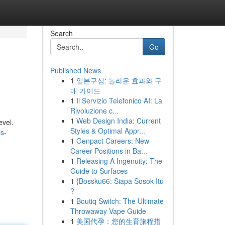
Search
Go
Published News
1
일본구심: 놀라운 효과와 구
매 가이드
1
Il Servizio Telefonico AI: La
Rivoluzione c...
1
Web Design India: Current
evel.
Styles & Optimal Appr...
s-
1
Genpact Careers: New
Career Positions in Ba...
1
Releasing A Ingenuity: The
Guide to Surfaces
1
{Bossku66: Siapa Sosok Itu
?
1
Boutiq Switch: The Ultimate
Throwaway Vape Guide
1
美国代孕：您的生育旅程指