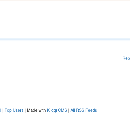
Rep
d
|
Top Users
| Made with
Kliqqi CMS
|
All RSS Feeds