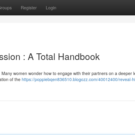
roups
Register
Login
ssion : A Total Handbook
? Many women wonder how to engage with their partners on a deeper l
ation of the
https://poppiebqen836510.blogozz.com/40012400/reveal-hi