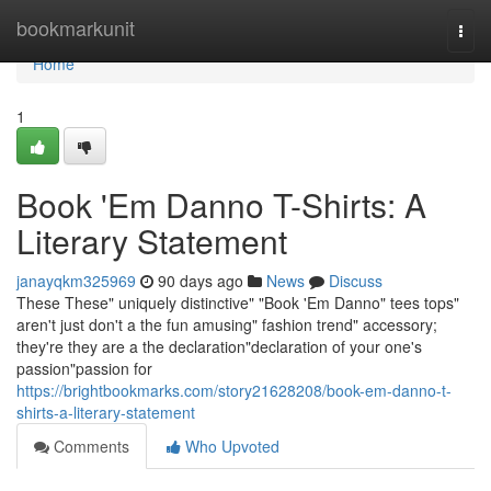
Home
bookmarkunit
Togg
navi
Home
1
Book 'Em Danno T-Shirts: A
Literary Statement
janayqkm325969
90 days ago
News
Discuss
These These" uniquely distinctive" "Book 'Em Danno" tees tops"
aren't just don't a the fun amusing" fashion trend" accessory;
they're they are a the declaration"declaration of your one's
passion"passion for
https://brightbookmarks.com/story21628208/book-em-danno-t-
shirts-a-literary-statement
Comments
Who Upvoted