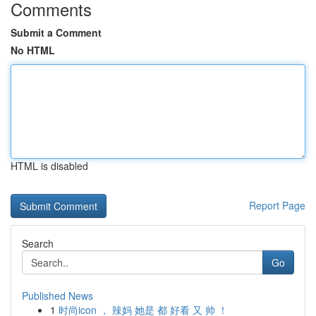
Comments
Submit a Comment
No HTML
HTML is disabled
Report Page
Search
Go
Published News
1
时尚icon ， 辣妈 她是 都 好看 又 帅 ！