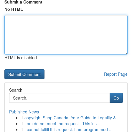
Submit a Comment
No HTML
HTML is disabled
Report Page
Search
Go
Published News
1
copyright Shop Canada: Your Guide to Legality &...
1
I am do not meet the request . This ins...
1
I cannot fulfill this request. I am programmed ...