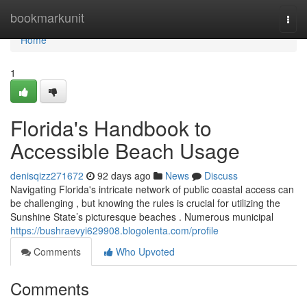
Home
bookmarkunit
Togg
navi
Home
1
Florida's Handbook to
Accessible Beach Usage
denisqizz271672
92 days ago
News
Discuss
Navigating Florida's intricate network of public coastal access can
be challenging , but knowing the rules is crucial for utilizing the
Sunshine State’s picturesque beaches . Numerous municipal
https://bushraevyi629908.blogolenta.com/profile
Comments
Who Upvoted
Comments