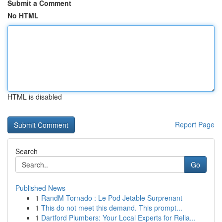
Submit a Comment
No HTML
HTML is disabled
Report Page
Search
Go
Published News
1
RandM Tornado : Le Pod Jetable Surprenant
1
This do not meet this demand. This prompt...
1
Dartford Plumbers: Your Local Experts for Relia...