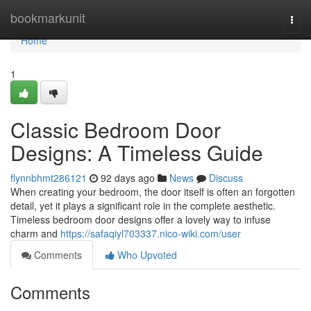
Home
bookmarkunit
Togg
navi
Home
1
Classic Bedroom Door
Designs: A Timeless Guide
flynnbhmt286121
92 days ago
News
Discuss
When creating your bedroom, the door itself is often an forgotten
detail, yet it plays a significant role in the complete aesthetic.
Timeless bedroom door designs offer a lovely way to infuse
charm and
https://safaqiyl703337.nico-wiki.com/user
Comments
Who Upvoted
Comments