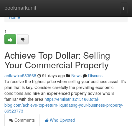
Home
bookmarkunit
Togg
navi
Home
1
Achieve Top Dollar: Selling
Your Commercial Property
anitawtxp533568
91 days ago
News
Discuss
To receive the highest price when selling your business asset, it's
plan that is key. Consider carefully the prevailing economic
conditions and hire an experienced property advisor who is
familiar with the area
https://emiliatnlz215166.total-
blog.com/achieve-top-return-liquidating-your-business-property-
66523773
Comments
Who Upvoted