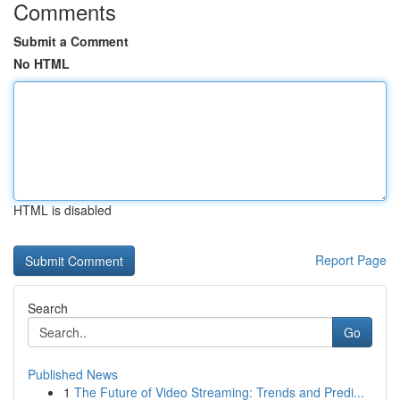
Comments
Submit a Comment
No HTML
HTML is disabled
Report Page
Search
Go
Published News
1
The Future of Video Streaming: Trends and Predi...