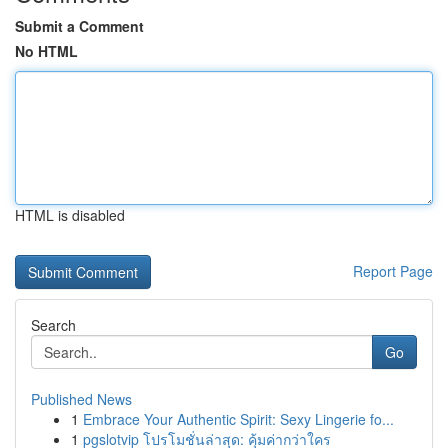
Submit a Comment
No HTML
HTML is disabled
Report Page
Search
Go
Published News
1
Embrace Your Authentic Spirit: Sexy Lingerie fo...
1
pgslotvip โปรโมชั่นล่าสุด: คุ้มค่ากว่าใคร