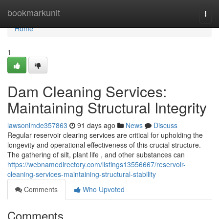
Home
bookmarkunit
Togg
navi
Home
1
Dam Cleaning Services:
Maintaining Structural Integrity
lawsonlmde357863
91 days ago
News
Discuss
Regular reservoir clearing services are critical for upholding the
longevity and operational effectiveness of this crucial structure.
The gathering of silt, plant life , and other substances can
https://webnamedirectory.com/listings13556667/reservoir-
cleaning-services-maintaining-structural-stability
Comments
Who Upvoted
Comments