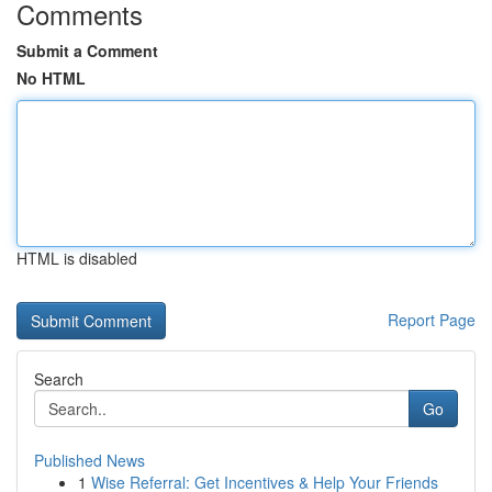
Comments
Submit a Comment
No HTML
HTML is disabled
Report Page
Search
Go
Published News
1
Wise Referral: Get Incentives & Help Your Friends