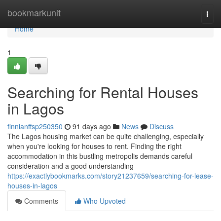
Home
bookmarkunit
Togg
navi
Home
1
Searching for Rental Houses
in Lagos
finnianffsp250350
91 days ago
News
Discuss
The Lagos housing market can be quite challenging, especially
when you're looking for houses to rent. Finding the right
accommodation in this bustling metropolis demands careful
consideration and a good understanding
https://exactlybookmarks.com/story21237659/searching-for-lease-
houses-in-lagos
Comments
Who Upvoted