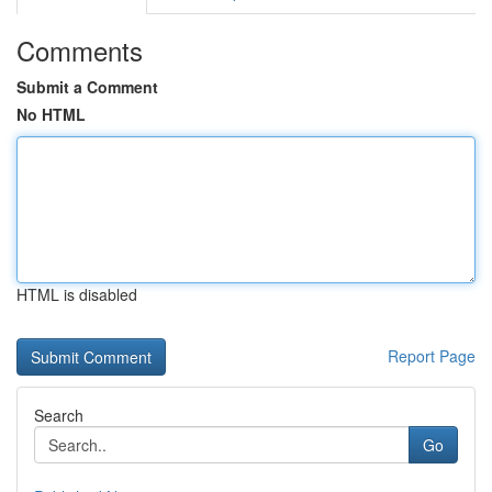
Comments
Submit a Comment
No HTML
HTML is disabled
Report Page
Search
Go