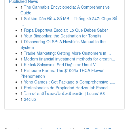
Published News
1
The Cannabis Encyclopedia: A Comprehensive
Guide
1
Soi kèo Dàn Đề 4 Số MB – Thống kê 247: Chọn Số
...
1
Ropa Deportiva Escolar: Lo Que Debes Saber
1
Your Bingoplus: the Destination for Tongits
1
Discovering OLSP: A Newbie's Manual to the
System
1
Tradie Marketing: Getting More Customers in ...
1
Modern financial investment methods for creatin...
1
Kızılcık Salçasının Seri Dağıtımı: Umut V...
1
Fishbone Farms: The $100/lb THCA Flower
Phenomenon
1
Yono Games : Get Package & Comprehensive L...
1
Profesionales de Propiedad Horizontal: Especi...
1
โอกาส คาสิโนออนไลน์เหนือระดับ | Lucas168
1
24club