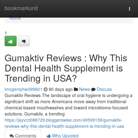
Home
bookmarkunit
Togg
navi
Home
1
Gumaktiv Reviews : Why This
Dental Health Supplement is
Trending in USA?
imogeniyhw399921
90 days ago
News
Discuss
Gumaktiv Reviews The landscape of oral hygiene is undergoing a
significant shift as more Americans move away from traditional
chemical-based mouthwashes and toward microbiome-focused
solutions. Gumaktiv, a trending
https://jayvrzi088729.bloggerswise.com/49599158/gumaktiv-
reviews-why-this-dental-health-supplement-is-trending-in-usa
Comments
Who Upvoted