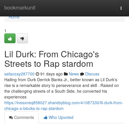
Home
bookmarkunit
Togg
navi
Home
1
Lil Durk: From Chicago's
Streets to Rap stardom
safaozay287700
91 days ago
News
Discuss
Hailing from Durk Derrick Banks Jr., better known as Lil Durk's
rise is a remarkable story to perseverance and skill . Raised on
the challenging streets of a South Side, he converted his
experiences
https://inesxneq858027.sharebyblog.com/41087330/lil-durk-from-
chicago-s-blocks-to-rap-stardom
Comments
Who Upvoted