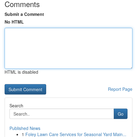
Comments
Submit a Comment
No HTML
HTML is disabled
Report Page
Search
Go
Published News
1
Foley Lawn Care Services for Seasonal Yard Main...