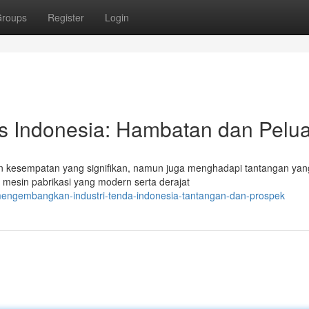
roups
Register
Login
s Indonesia: Hambatan dan Pelu
 kesempatan yang signifikan, namun juga menghadapi tantangan yang
esin pabrikasi yang modern serta derajat
engembangkan-industri-tenda-indonesia-tantangan-dan-prospek