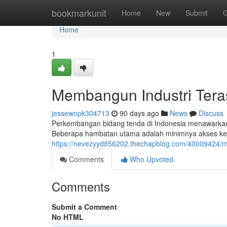
Home
bookmarkunit
Home
New
Submit
G
Home
1
Membangun Industri Tera
jessewnpk304713
90 days ago
News
Discuss
Perkembangan bidang tenda di Indonesia menawarkan
Beberapa hambatan utama adalah minimnya akses ke m
https://nevezyyd856202.thechapblog.com/40009424/m
Comments
Who Upvoted
Comments
Submit a Comment
No HTML