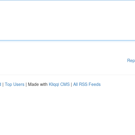
Rep
d
|
Top Users
| Made with
Kliqqi CMS
|
All RSS Feeds