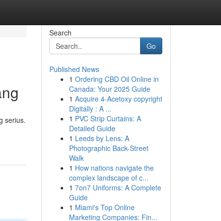
Search
Go
Published News
1
Ordering CBD Oil Online in
ang
Canada: Your 2025 Guide
1
Acquire 4-Acetoxy copyright
Digitally : A ...
1
PVC Strip Curtains: A
 serius.
Detailed Guide
1
Leeds by Lens: A
Photographic Back-Street
Walk
1
How nations navigate the
complex landscape of c...
1
7on7 Uniforms: A Complete
Guide
1
Miami's Top Online
Marketing Companies: Fin...