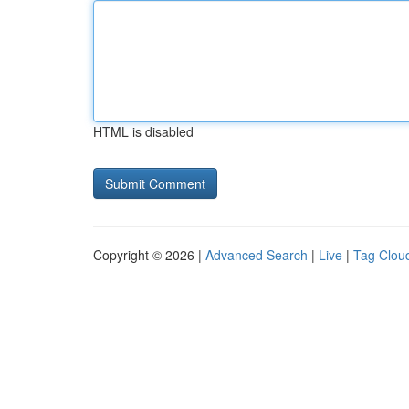
HTML is disabled
Copyright © 2026 |
Advanced Search
|
Live
|
Tag Clou