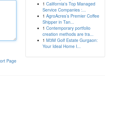
1
California's Top Managed
Service Companies :...
1
AgroAcres’s Premier Coffee
Shipper in Tan...
1
Contemporary portfolio
creation methods are tra...
1
M3M Golf Estate Gurgaon:
Your Ideal Home I...
ort Page