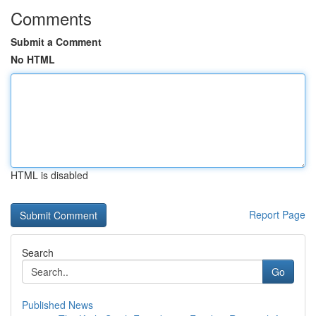
Comments
Submit a Comment
No HTML
HTML is disabled
Report Page
Search
Go
Published News