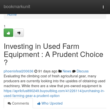
Home
bookmarkunit
Togg
navi
Home
1
Investing in Used Farm
Equipment : A Prudent Choice
?
phoenixfeai200636
91 days ago
News
Discuss
Evaluating the climbing cost of fresh agricultural gear, many
producers are currently looking into the upsides of obtaining used
machinery. While there are a view that pre-owned equipment is
https://aprilcfus890249.buyoutblog.com/41226114/purchasing-in-
used-farming-gear-a-prudent-option
Comments
Who Upvoted