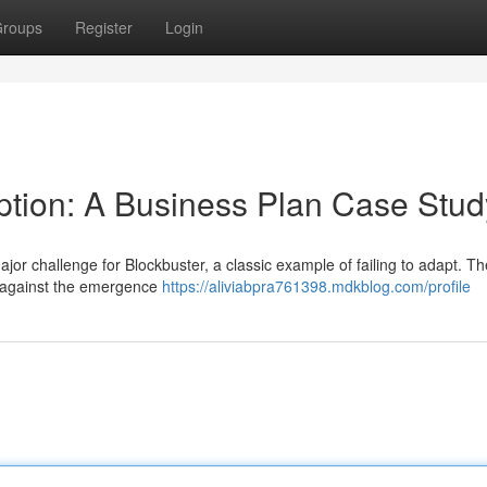
roups
Register
Login
uption: A Business Plan Case Stud
jor challenge for Blockbuster, a classic example of failing to adapt. Th
e against the emergence
https://aliviabpra761398.mdkblog.com/profile