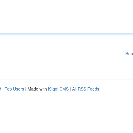
Rep
d
|
Top Users
| Made with
Kliqqi CMS
|
All RSS Feeds