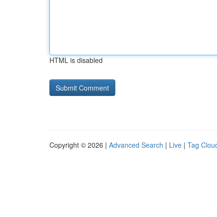
HTML is disabled
Copyright © 2026 |
Advanced Search
|
Live
|
Tag Clou