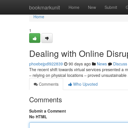
Home
bookmarkunit
Home
New
Submit
G
Home
1
Dealing with Online Disr
phoebejpdl922839
90 days ago
News
Discuss
The recent shift towards virtual services presented a ma
– relying on physical locations – proved unsustainabl
Comments
Who Upvoted
Comments
Submit a Comment
No HTML