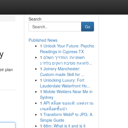
Search
Go
Published News
1
Unlock Your Future: Psychic
y
Readings in Cypress TX
1
חשפניות: המדריך השלם
לחגיגת מסיבת רווקים בלתי נ...
1
Joinery Manchester:
eir plan
Custom-made Skill for ...
1
Unlocking Luxury: Fort
Lauderdale Waterfront Ho...
1
Mobile Welders Near Me in
Sydney
1
API สล็อต ของแท้: แหล่งรวม
เกมสล็อตชั้นนำ
1
Transform WebP to JPG: A
Simple Guide
1
88m: What is it and is it