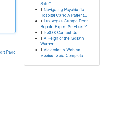
Safe?
1
Navigating Psychiatric
Hospital Care: A Patient...
1
Las Vegas Garage Door
Repair: Expert Services Y...
1
ize888 Contact Us
1
A Reign of the Goliath
Warrior
1
Alojamiento Web en
ort Page
México: Guía Completa