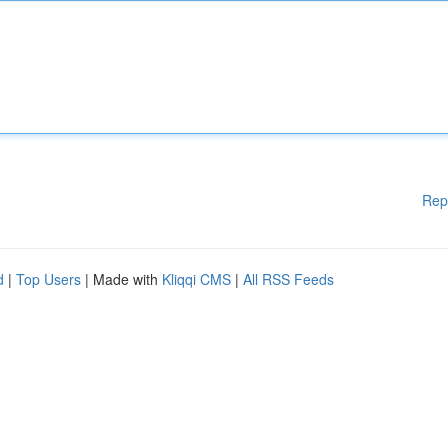
Rep
d
|
Top Users
| Made with
Kliqqi CMS
|
All RSS Feeds