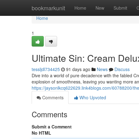
Home
bookmarkunit
Home
New
Submit
G
Home
1
Ultimate Sin: Cream Del
tessljdl734425
91 days ago
News
Discuss
Dive into a world of pure decadence with the fabled Crea
explosion of smoothness, leaving you wanting more an
https://jaysonlkcq622629.link4blogs.com/60788200/the
Comments
Who Upvoted
Comments
Submit a Comment
No HTML