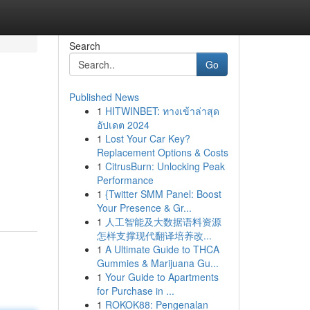
Search
Go
Published News
1
HITWINBET: ทางเข้าล่าสุด
อัปเดต 2024
1
Lost Your Car Key?
Replacement Options & Costs
1
CitrusBurn: Unlocking Peak
Performance
1
{Twitter SMM Panel: Boost
Your Presence & Gr...
1
人工智能及大数据语料资源
怎样支撑现代翻译培养改...
1
A Ultimate Guide to THCA
Gummies & Marijuana Gu...
1
Your Guide to Apartments
for Purchase in ...
1
ROKOK88: Pengenalan