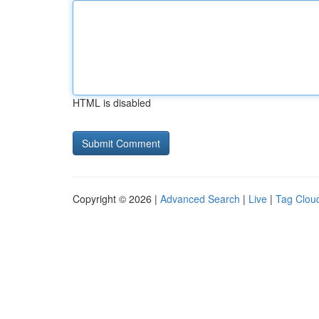
HTML is disabled
Copyright © 2026 |
Advanced Search
|
Live
|
Tag Clou