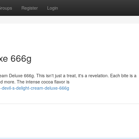
roups
Register
Login
uxe 666g
m Deluxe 666g. This isn't just a treat, it's a revelation. Each bite is a
d more. The intense cocoa flavor is
-devil-s-delight-cream-deluxe-666g