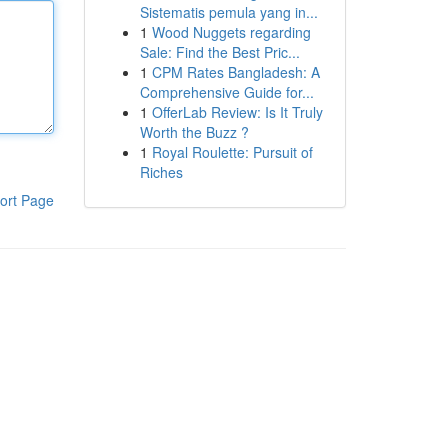
Sistematis pemula yang in...
1
Wood Nuggets regarding
Sale: Find the Best Pric...
1
CPM Rates Bangladesh: A
Comprehensive Guide for...
1
OfferLab Review: Is It Truly
Worth the Buzz ?
1
Royal Roulette: Pursuit of
Riches
ort Page