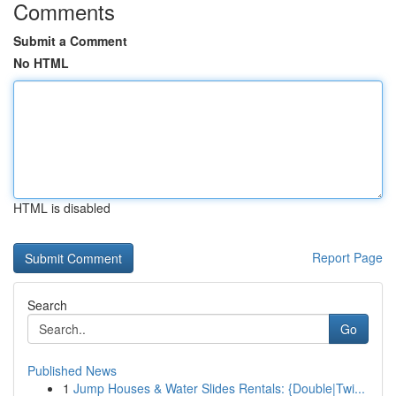
Comments
Submit a Comment
No HTML
HTML is disabled
Report Page
Search
Go
Published News
1
Jump Houses & Water Slides Rentals: {Double|Twi...