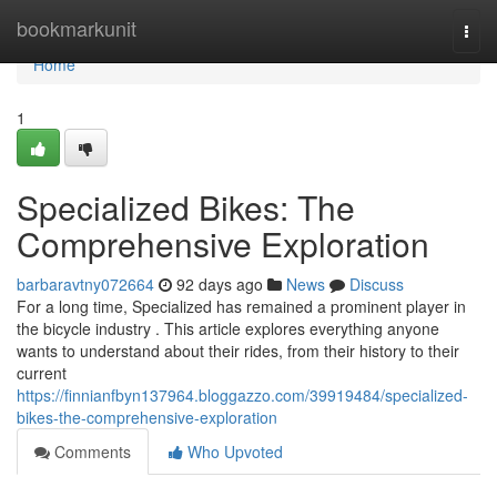
Home
bookmarkunit
Togg
navi
Home
1
Specialized Bikes: The
Comprehensive Exploration
barbaravtny072664
92 days ago
News
Discuss
For a long time, Specialized has remained a prominent player in
the bicycle industry . This article explores everything anyone
wants to understand about their rides, from their history to their
current
https://finnianfbyn137964.bloggazzo.com/39919484/specialized-
bikes-the-comprehensive-exploration
Comments
Who Upvoted