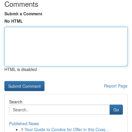
Comments
Submit a Comment
No HTML
HTML is disabled
Report Page
Search
Go
Published News
1
Your Guide to Condos for Offer in this Coas...