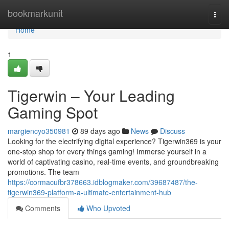
Home
bookmarkunit
Togg
navi
Home
1
Tigerwin – Your Leading
Gaming Spot
margiencyo350981
89 days ago
News
Discuss
Looking for the electrifying digital experience? Tigerwin369 is your
one-stop shop for every things gaming! Immerse yourself in a
world of captivating casino, real-time events, and groundbreaking
promotions. The team
https://cormacufbr378663.idblogmaker.com/39687487/the-
tigerwin369-platform-a-ultimate-entertainment-hub
Comments
Who Upvoted