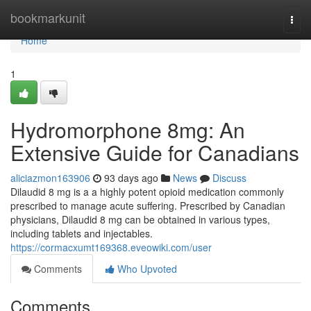
Home
bookmarkunit
Togg
navi
Home
1
Hydromorphone 8mg: An
Extensive Guide for Canadians
aliciazmon163906
93 days ago
News
Discuss
Dilaudid 8 mg is a a highly potent opioid medication commonly
prescribed to manage acute suffering. Prescribed by Canadian
physicians, Dilaudid 8 mg can be obtained in various types,
including tablets and injectables.
https://cormacxumt169368.eveowiki.com/user
Comments
Who Upvoted
Comments