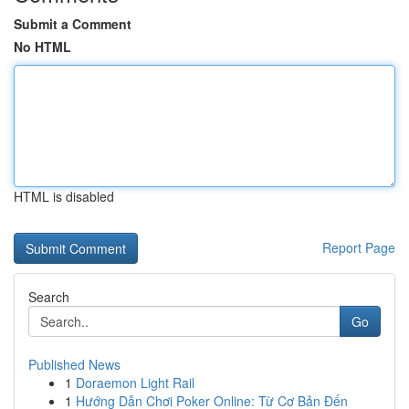
Submit a Comment
No HTML
HTML is disabled
Report Page
Search
Go
Published News
1
Doraemon Light Rail
1
Hướng Dẫn Chơi Poker Online: Từ Cơ Bản Đến