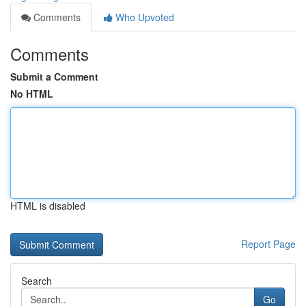
Comments
Who Upvoted
Comments
Submit a Comment
No HTML
HTML is disabled
Report Page
Search
Go