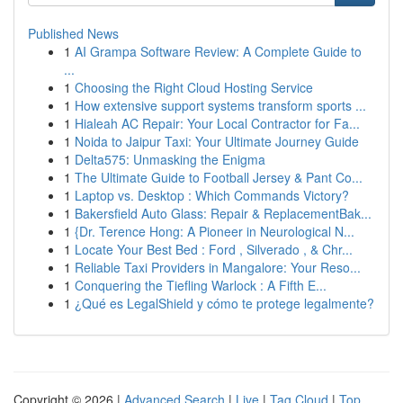
Published News
1
AI Grampa Software Review: A Complete Guide to
...
1
Choosing the Right Cloud Hosting Service
1
How extensive support systems transform sports ...
1
Hialeah AC Repair: Your Local Contractor for Fa...
1
Noida to Jaipur Taxi: Your Ultimate Journey Guide
1
Delta575: Unmasking the Enigma
1
The Ultimate Guide to Football Jersey & Pant Co...
1
Laptop vs. Desktop : Which Commands Victory?
1
Bakersfield Auto Glass: Repair & ReplacementBak...
1
{Dr. Terence Hong: A Pioneer in Neurological N...
1
Locate Your Best Bed : Ford , Silverado , & Chr...
1
Reliable Taxi Providers in Mangalore: Your Reso...
1
Conquering the Tiefling Warlock : A Fifth E...
1
¿Qué es LegalShield y cómo te protege legalmente?
Copyright © 2026 |
Advanced Search
|
Live
|
Tag Cloud
|
Top