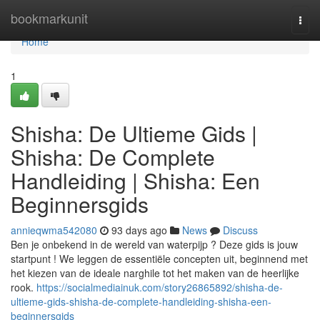
Home
bookmarkunit
Togg
navi
Home
1
Shisha: De Ultieme Gids |
Shisha: De Complete
Handleiding | Shisha: Een
Beginnersgids
annieqwma542080
93 days ago
News
Discuss
Ben je onbekend in de wereld van waterpijp ? Deze gids is jouw
startpunt ! We leggen de essentiële concepten uit, beginnend met
het kiezen van de ideale narghile tot het maken van de heerlijke
rook.
https://socialmediainuk.com/story26865892/shisha-de-
ultieme-gids-shisha-de-complete-handleiding-shisha-een-
beginnersgids