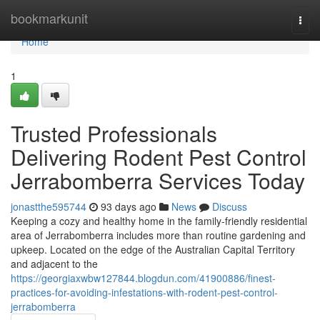
Home
bookmarkunit
Togg
navi
Home
1
Trusted Professionals
Delivering Rodent Pest Control
Jerrabomberra Services Today
jonastthe595744
93 days ago
News
Discuss
Keeping a cozy and healthy home in the family‑friendly residential
area of Jerrabomberra includes more than routine gardening and
upkeep. Located on the edge of the Australian Capital Territory
and adjacent to the
https://georgiaxwbw127844.blogdun.com/41900886/finest-
practices-for-avoiding-infestations-with-rodent-pest-control-
jerrabomberra