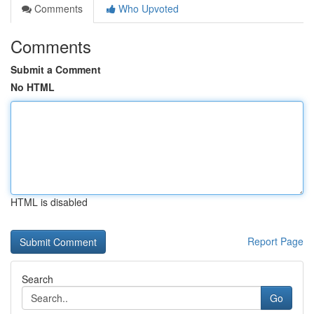
Comments
Who Upvoted
Comments
Submit a Comment
No HTML
HTML is disabled
Report Page
Search
Go