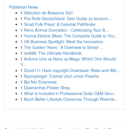
Published News
1
Sélection de Boissons 33cl
1
Pre-Rolls Deutschland: Dein Guide zu konsum...
1
Small Folk Priest: A Celestial Pathfinder
1
Reno Animal Cremation : Celebrating Your B...
1
Yozma Electric Bikes: The Complete Guide to Yoz...
1
UK Business Spotlight: Meet the Innovators
1
The Golden Years : A Overview to Senior ...
1
ize888: The Ultimate Handbook
1
Arduino Uno vs Nano vs Mega: Which One Should
Y...
1
Good111 Hack copyright Download: Risks and Alte...
1
Nyonyatogel: Tutorial Utuh untuk Peserta
1
Bpi Net Empresas
1
Dasmariñas Flower Shop
1
What Is Included in Professional Solar O&M Serv...
1
Much Better Lifestyle Outcomes Through Rivervie...