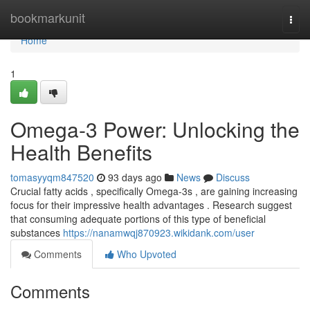
Home
bookmarkunit
Togg
navi
Home
1
Omega-3 Power: Unlocking the
Health Benefits
tomasyyqm847520
93 days ago
News
Discuss
Crucial fatty acids , specifically Omega-3s , are gaining increasing
focus for their impressive health advantages . Research suggest
that consuming adequate portions of this type of beneficial
substances
https://nanamwqj870923.wikidank.com/user
Comments
Who Upvoted
Comments