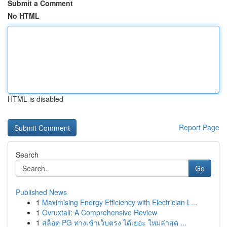
Submit a Comment
No HTML
HTML is disabled
Report Page
Search
Go
Published News
1
Maximising Energy Efficiency with Electrician L...
1
Ovruxtali: A Comprehensive Review
1
สล็อต PG ทางเข้าเว็บตรง ได้เยอะ ใหม่ล่าสุด ...