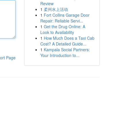
Review
1
柔州水上活动
1
Fort Collins Garage Door
Repair: Reliable Servi...
1
Get the Drug Online: A
Look to Availability
1
How Much Does a Taxi Cab
Cost? A Detailed Guide...
1
Kampala Social Partners:
Your Introduction to...
ort Page