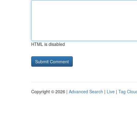
HTML is disabled
Copyright © 2026 |
Advanced Search
|
Live
|
Tag Clou