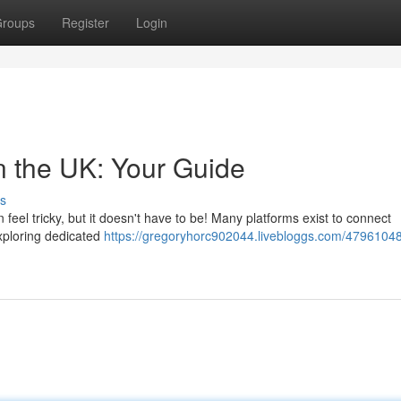
roups
Register
Login
n the UK: Your Guide
s
 feel tricky, but it doesn't have to be! Many platforms exist to connect
exploring dedicated
https://gregoryhorc902044.livebloggs.com/47961048/