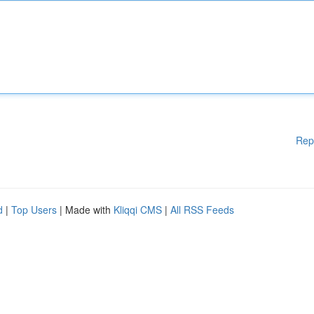
Rep
d
|
Top Users
| Made with
Kliqqi CMS
|
All RSS Feeds