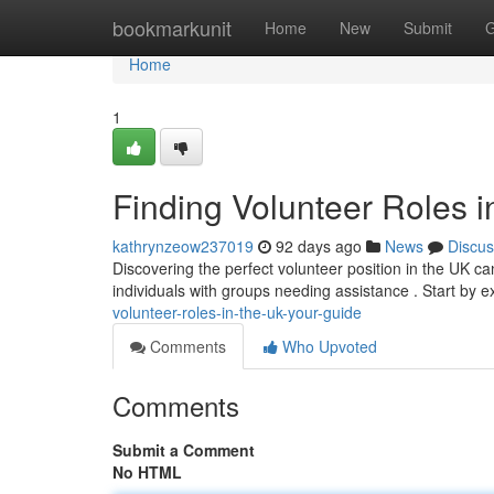
Home
bookmarkunit
Home
New
Submit
G
Home
1
Finding Volunteer Roles i
kathrynzeow237019
92 days ago
News
Discus
Discovering the perfect volunteer position in the UK can
individuals with groups needing assistance . Start by 
volunteer-roles-in-the-uk-your-guide
Comments
Who Upvoted
Comments
Submit a Comment
No HTML