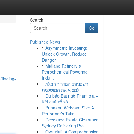
Search
Go
Published News
1
Asymmetric Investing:
Unlock Growth, Reduce
Danger
1
Midland Refinery &
Petrochemical Powering
Indu...
finding-
1
חשפניות: המדריך המלא
למצוא את המושלמת
1
Dự báo Bất ngờ Tham gia –
Kết quả xổ số ...
1
Buhnanu Webcam Site: A
Performer's Take
1
Deceased Estate Clearance
Sydney Delivering Pro...
1
Ovruxtali: A Comprehensive