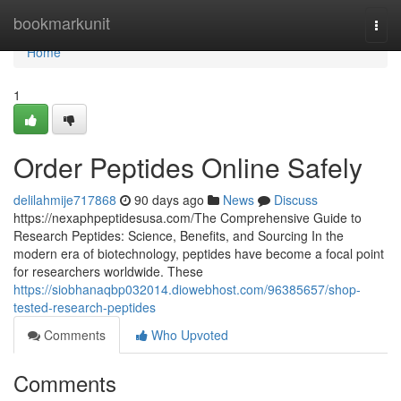
Home
bookmarkunit
Togg
navi
Home
1
Order Peptides Online Safely
delilahmije717868
90 days ago
News
Discuss
https://nexaphpeptidesusa.com/The Comprehensive Guide to
Research Peptides: Science, Benefits, and Sourcing In the
modern era of biotechnology, peptides have become a focal point
for researchers worldwide. These
https://siobhanaqbp032014.diowebhost.com/96385657/shop-
tested-research-peptides
Comments
Who Upvoted
Comments