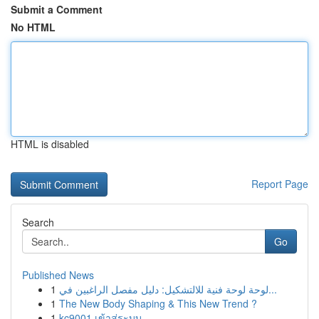
Submit a Comment
No HTML
HTML is disabled
Report Page
Search
Go
Published News
1
لوحة لوحة فنية للالتشكيل: دليل مفصل الراغبين في...
1
The New Body Shaping & This New Trend ?
1
kc9001 เข้าสู่ระบบ