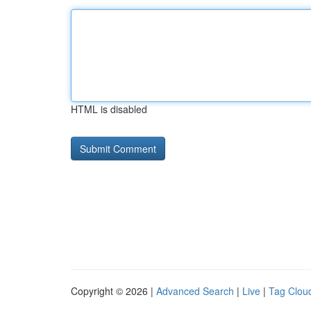
HTML is disabled
Copyright © 2026 |
Advanced Search
|
Live
|
Tag Clou