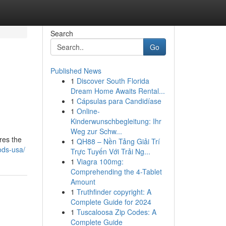
Search
Go
Published News
1
Discover South Florida
Dream Home Awaits Rental...
1
Cápsulas para Candidíase
1
Online-
Kinderwunschbegleitung: Ihr
Weg zur Schw...
res the
1
QH88 – Nền Tảng Giải Trí
ods-usa/
Trực Tuyến Với Trải Ng...
1
Viagra 100mg:
Comprehending the 4-Tablet
Amount
1
Truthfinder copyright: A
Complete Guide for 2024
1
Tuscaloosa Zip Codes: A
Complete Guide