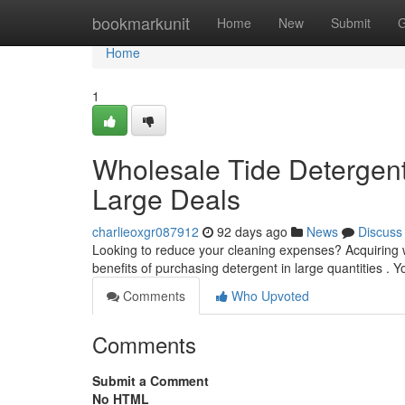
Home
bookmarkunit
Home
New
Submit
G
Home
1
Wholesale Tide Detergent
Large Deals
charlieoxgr087912
92 days ago
News
Discuss
Looking to reduce your cleaning expenses? Acquiring wh
benefits of purchasing detergent in large quantities . Y
Comments
Who Upvoted
Comments
Submit a Comment
No HTML