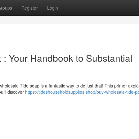
roups
Register
Login
 : Your Handbook to Substantial
olesale Tide soap is a fantastic way to do just that! This primer explo
ou’ll discover
https://tideshouseholdsupplies.shop/buy-wholesale-tide-p