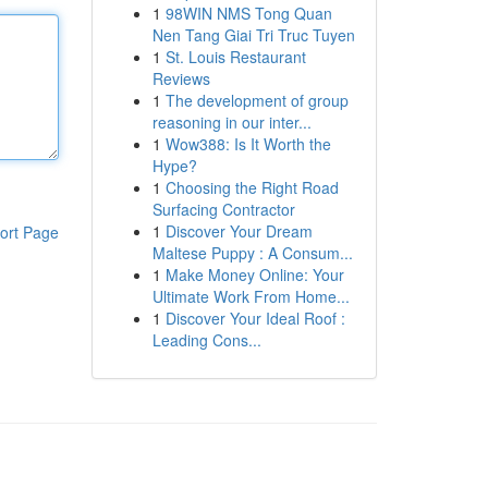
1
98WIN NMS Tong Quan
Nen Tang Giai Tri Truc Tuyen
1
St. Louis Restaurant
Reviews
1
The development of group
reasoning in our inter...
1
Wow388: Is It Worth the
Hype?
1
Choosing the Right Road
Surfacing Contractor
1
Discover Your Dream
ort Page
Maltese Puppy : A Consum...
1
Make Money Online: Your
Ultimate Work From Home...
1
Discover Your Ideal Roof :
Leading Cons...