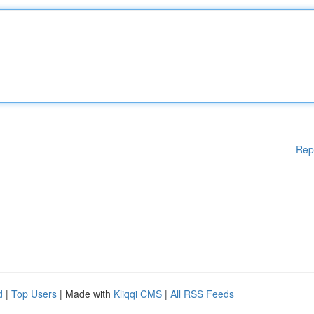
Rep
d
|
Top Users
| Made with
Kliqqi CMS
|
All RSS Feeds