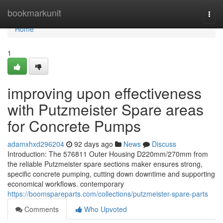
Home
bookmarkunit
Togg
navi
Home
1
improving upon effectiveness
with Putzmeister Spare areas
for Concrete Pumps
adamxhxd296204
92 days ago
News
Discuss
Introduction: The 576811 Outer Housing D220mm/270mm from
the reliable Putzmeister spare sections maker ensures strong,
specific concrete pumping, cutting down downtime and supporting
economical workflows. contemporary
https://boomspareparts.com/collections/putzmeister-spare-parts
Comments
Who Upvoted