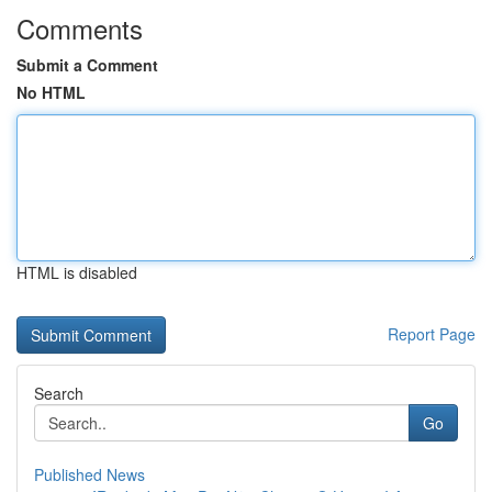
Comments
Submit a Comment
No HTML
HTML is disabled
Report Page
Search
Go
Published News