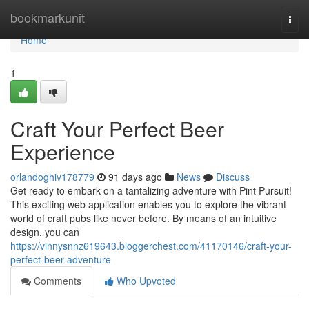
Home
bookmarkunit
Togg
navi
Home
1
Craft Your Perfect Beer
Experience
orlandoghiv178779
91 days ago
News
Discuss
Get ready to embark on a tantalizing adventure with Pint Pursuit!
This exciting web application enables you to explore the vibrant
world of craft pubs like never before. By means of an intuitive
design, you can
https://vinnysnnz619643.bloggerchest.com/41170146/craft-your-
perfect-beer-adventure
Comments
Who Upvoted