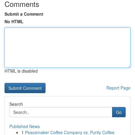
Comments
Submit a Comment
No HTML
HTML is disabled
Report Page
Search
Go
Published News
1
Peacemaker Coffee Company vs. Purity Coffee