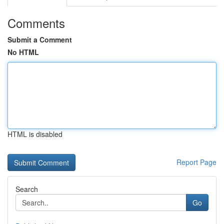
Comments
Submit a Comment
No HTML
HTML is disabled
Report Page
Search
Go