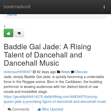
Home
bookmarkunit
Togg
navi
Home
1
Baddie Gal Jade: A Rising
Talent of Dancehall and
Dancehall Music
victorouvh559307
92 days ago
News
Discuss
Jade, simply Baddie Gal Jade, is quickly becoming a undeniable
force in the Reggae scene. Born in the Caribbean, the budding
performer is wowing audiences with her distinct blend of raw
vocals and irresistible stage
https://geraldpdrk914270.dailyhitblog.com/46834975/young-
queen-jade-a-promising-figure-of-dancehall-and-dancehall-music
Comments
Who Upvoted