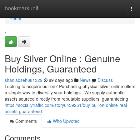
Home
bookmarkunit
Togg
navi
Home
1
Buy Silver Online : Genuine
Holdings, Guaranteed
shaniabseh681329
89 days ago
News
Discuss
Looking to acquire bullion? Purchasing physical silver online offers
a simple way to diversify your holdings . We supply authentic
assets sourced directly from reputable suppliers, guaranteeing
https://sociallytraffic.com/story6439251/buy-bullion-online-real-
assets-guaranteed
Comments
Who Upvoted
Comments