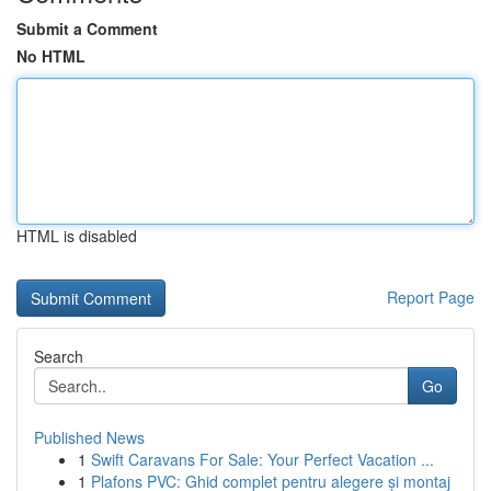
Submit a Comment
No HTML
HTML is disabled
Report Page
Search
Go
Published News
1
Swift Caravans For Sale: Your Perfect Vacation ...
1
Plafons PVC: Ghid complet pentru alegere și montaj