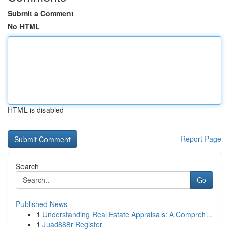
Submit a Comment
No HTML
HTML is disabled
Report Page
Search
Go
Published News
1
Understanding Real Estate Appraisals: A Compreh...
1
Juad888r Register