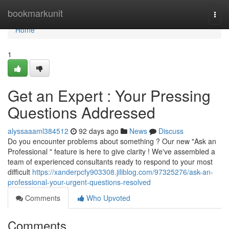
Home
bookmarkunit
Togg
navi
Home
1
Get an Expert : Your Pressing
Questions Addressed
alyssaaaml384512
92 days ago
News
Discuss
Do you encounter problems about something ? Our new "Ask an
Professional " feature is here to give clarity ! We've assembled a
team of experienced consultants ready to respond to your most
difficult
https://xanderpcfy903308.jiliblog.com/97325276/ask-an-
professional-your-urgent-questions-resolved
Comments
Who Upvoted
Comments