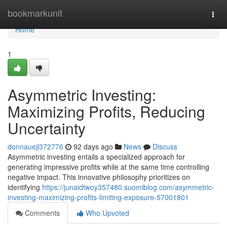
Home
bookmarkunit
Togg
navi
Home
1
Asymmetric Investing:
Maximizing Profits, Reducing
Uncertainty
donnauejl372776
92 days ago
News
Discuss
Asymmetric investing entails a specialized approach for
generating impressive profits while at the same time controlling
negative impact. This innovative philosophy prioritizes on
identifying
https://junaidtwoy357480.suomiblog.com/asymmetric-
investing-maximizing-profits-limiting-exposure-57001801
Comments
Who Upvoted