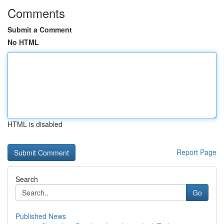
Comments
Submit a Comment
No HTML
HTML is disabled
Report Page
Search
Go
Published News