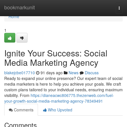
Home
bookmarkunit
Togg
navi
Home
1
Ignite Your Success: Social
Media Marketing Agency
blakejcbe017710
91 days ago
News
Discuss
Ready to expand your online presence? Our expert team of social
media marketers is here to help you achieve your goals. We craft
custom plans tailored to your individual needs, ensuring maximum
visibility. From
https://dianeacwc806775.thezenweb.com/fuel-
your-growth-social-media-marketing-agency-78349491
Comments
Who Upvoted
Comments