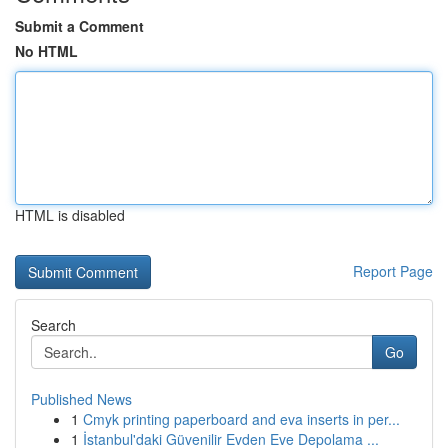
Submit a Comment
No HTML
HTML is disabled
Report Page
Search
Go
Published News
1
Cmyk printing paperboard and eva inserts in per...
1
İstanbul'daki Güvenilir Evden Eve Depolama ...