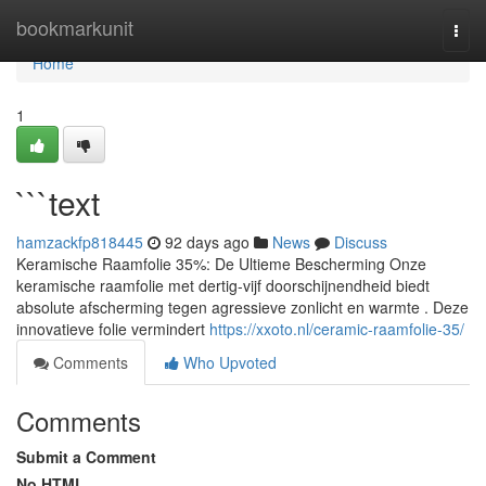
Home
bookmarkunit
Togg
navi
Home
1
```text
hamzackfp818445
92 days ago
News
Discuss
Keramische Raamfolie 35%: De Ultieme Bescherming Onze
keramische raamfolie met dertig-vijf doorschijnendheid biedt
absolute afscherming tegen agressieve zonlicht en warmte . Deze
innovatieve folie vermindert
https://xxoto.nl/ceramic-raamfolie-35/
Comments
Who Upvoted
Comments
Submit a Comment
No HTML