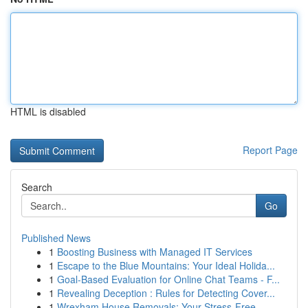
HTML is disabled
Report Page
Search
Go
Published News
1
Boosting Business with Managed IT Services
1
Escape to the Blue Mountains: Your Ideal Holida...
1
Goal-Based Evaluation for Online Chat Teams - F...
1
Revealing Deception : Rules for Detecting Cover...
1
Wrexham House Removals: Your Stress-Free