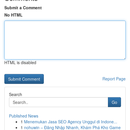
Submit a Comment
No HTML
HTML is disabled
Report Page
Search
Go
Published News
1
Menemukan Jasa SEO Agency Unggul di Indone...
1
nohuwin – Đăng Nhập Nhanh, Khám Phá Kho Game