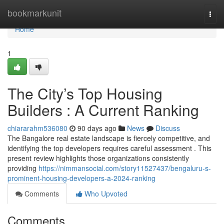
Home
bookmarkunit
Togg
navi
Home
1
The City’s Top Housing
Builders : A Current Ranking
chiararahm536080
90 days ago
News
Discuss
The Bangalore real estate landscape is fiercely competitive, and
identifying the top developers requires careful assessment . This
present review highlights those organizations consistently
providing
https://nimmansocial.com/story11527437/bengaluru-s-
prominent-housing-developers-a-2024-ranking
Comments
Who Upvoted
Comments