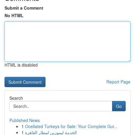
Submit a Comment
No HTML
HTML is disabled
Report Page
Search
Go
Published News
1
Ocellated Turkeys for Sale: Your Complete Gui...
1
الخدمة ليموزين لمطار القاهرة