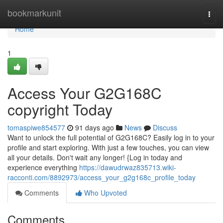
Home
bookmarkunit
Togg
navi
Home
1
Access Your G2G168C
copyright Today
tomaspiwe854577
91 days ago
News
Discuss
Want to unlock the full potential of G2G168C? Easily log in to your
profile and start exploring. With just a few touches, you can view
all your details. Don't wait any longer! {Log in today and
experience everything
https://dawudrwaz835713.wiki-
racconti.com/8892973/access_your_g2g168c_profile_today
Comments
Who Upvoted
Comments