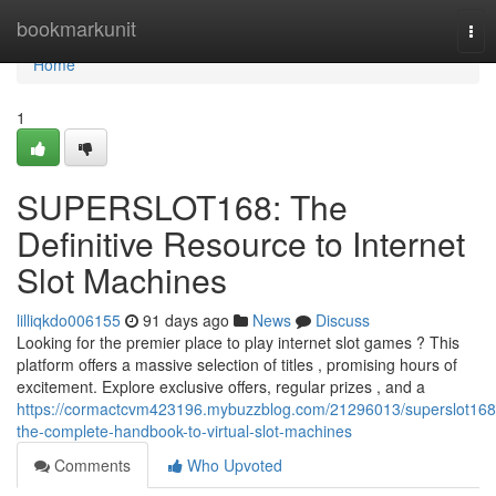
Home
bookmarkunit
Tog
nav
Home
1
SUPERSLOT168: The
Definitive Resource to Internet
Slot Machines
lilliqkdo006155
91 days ago
News
Discuss
Looking for the premier place to play internet slot games ? This
platform offers a massive selection of titles , promising hours of
excitement. Explore exclusive offers, regular prizes , and a
https://cormactcvm423196.mybuzzblog.com/21296013/superslot168
the-complete-handbook-to-virtual-slot-machines
Comments
Who Upvoted