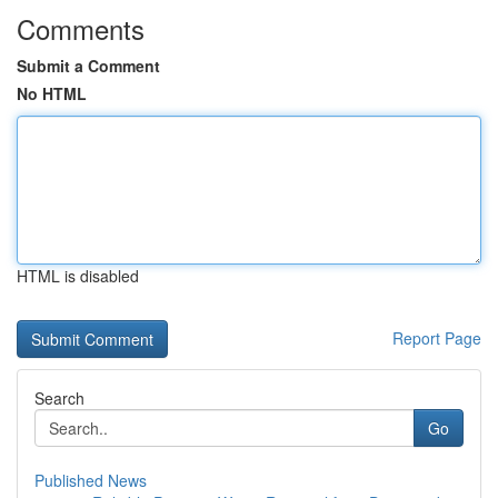
Comments
Submit a Comment
No HTML
HTML is disabled
Report Page
Search
Go
Published News