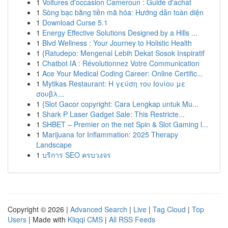
1
Voitures d'occasion Cameroun : Guide d'achat
1
Sòng bạc bằng tiền mã hóa: Hướng dẫn toàn diện
1
Download Curse 5.1
1
Energy Effective Solutions Designed by a Hills ...
1
Blvd Wellness : Your Journey to Holistic Health
1
{Ratudepo: Mengenal Lebih Dekat Sosok Inspiratif
1
Chatbot IA : Révolutionnez Votre Communication
1
Ace Your Medical Coding Career: Online Certific...
1
Mytikas Restaurant: Η γεύση του Ιονίου με
σουβλ...
1
{Slot Gacor copyright: Cara Lengkap untuk Mu...
1
Shark P Laser Gadget Sale: This Restricte...
1
SHBET – Premier on the net Spin & Slot Gaming l...
1
Marijuana for Inflammation: 2025 Therapy
Landscape
1
บริการ SEO ครบวงจร
Copyright © 2026 |
Advanced Search
|
Live
|
Tag Cloud
|
Top
Users
| Made with
Kliqqi CMS
|
All RSS Feeds