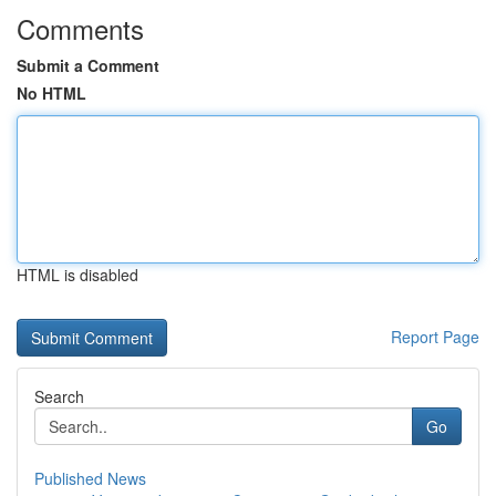
Comments
Submit a Comment
No HTML
HTML is disabled
Report Page
Search
Go
Published News