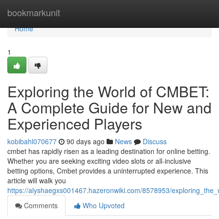
Home
bookmarkunit
Home
1
Exploring the World of CMBET:
A Complete Guide for New and
Experienced Players
kobibahl070677
90 days ago
News
Discuss
cmbet has rapidly risen as a leading destination for online betting.
Whether you are seeking exciting video slots or all-inclusive
betting options, Cmbet provides a uninterrupted experience. This
article will walk you
https://alyshaegxs001467.hazeronwiki.com/8578953/exploring_th
Comments
Who Upvoted