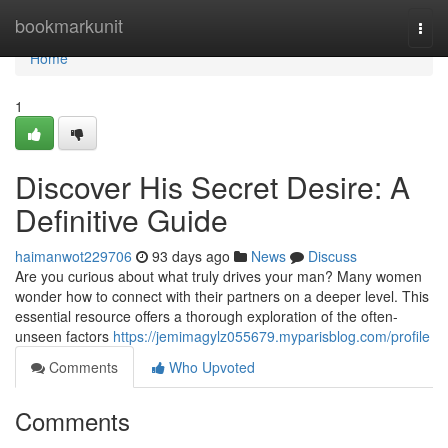
Home
bookmarkunit
Togg
navi
Home
1
Discover His Secret Desire: A
Definitive Guide
haimanwot229706
93 days ago
News
Discuss
Are you curious about what truly drives your man? Many women
wonder how to connect with their partners on a deeper level. This
essential resource offers a thorough exploration of the often-
unseen factors
https://jemimagylz055679.myparisblog.com/profile
Comments
Who Upvoted
Comments