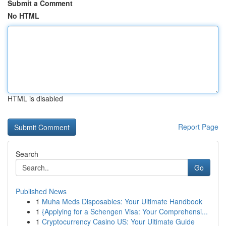
Submit a Comment
No HTML
HTML is disabled
Report Page
Search
Go
Published News
1
Muha Meds Disposables: Your Ultimate Handbook
1
{Applying for a Schengen Visa: Your Comprehensi...
1
Cryptocurrency Casino US: Your Ultimate Guide