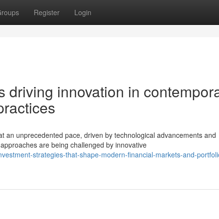
roups
Register
Login
 driving innovation in contempor
ractices
 at an unprecedented pace, driven by technological advancements and
t approaches are being challenged by innovative
estment-strategies-that-shape-modern-financial-markets-and-portfoli