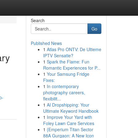
Search
Go
Published News
1
Atlas Pro ONTV: De Ultieme
ary
IPTV Sensatie?
1
Spark the Flame: Fun
Romantic Experiences for P...
1
Your Samsung Fridge
Fixes:
1
In contemporary
photography careers,
o-
flexibilit...
1
AI Dropshipping: Your
Ultimate Keyword Handbook
1
Improve Your Yard with
Foley Lawn Care Services
1
{Emperium Titan Sector
88A Gurgaon: A New Icon