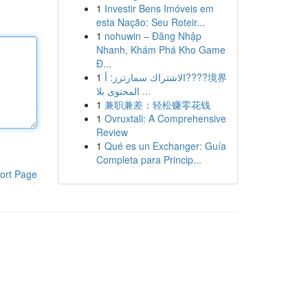
1
Investir Bens Imóveis em
esta Nação: Seu Roteir...
1
nohuwin – Đăng Nhập
Nhanh, Khám Phá Kho Game
Đ...
1
الاشتراك سمارترز: أ????境界
المحتوى بلا ...
1
兼职兼差：轻松赚零花钱
1
Ovruxtali: A Comprehensive
Review
1
Qué es un Exchanger: Guía
Completa para Princip...
ort Page