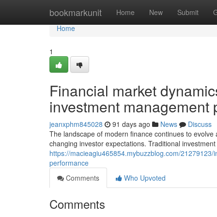
Home
bookmarkunit
Home
New
Submit
G
Home
1
Financial market dynamics
investment management p
jeanxphm845028
91 days ago
News
Discuss
The landscape of modern finance continues to evolve
changing investor expectations. Traditional investmen
https://macieagiu465854.mybuzzblog.com/21279123/inv
performance
Comments
Who Upvoted
Comments