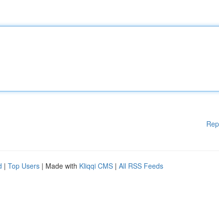
Rep
d
|
Top Users
| Made with
Kliqqi CMS
|
All RSS Feeds