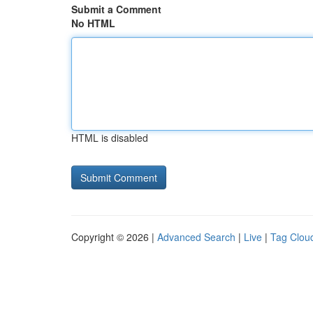
Submit a Comment
No HTML
HTML is disabled
Copyright © 2026 |
Advanced Search
|
Live
|
Tag Clou