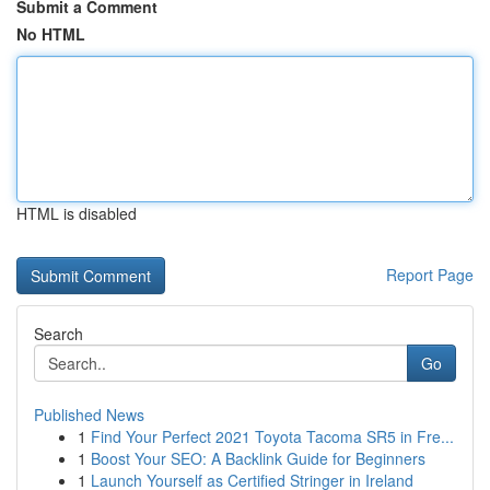
Submit a Comment
No HTML
HTML is disabled
Report Page
Search
Go
Published News
1
Find Your Perfect 2021 Toyota Tacoma SR5 in Fre...
1
Boost Your SEO: A Backlink Guide for Beginners
1
Launch Yourself as Certified Stringer in Ireland