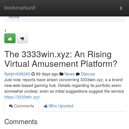
Home
bookmarkunit
Togg
navi
Home
1
The 3333win.xyz: An Rising
Virtual Amusement Platform?
lilykjtm938283
89 days ago
News
Discuss
Just now, reports have arisen concerning 3333win.xyz, a a brand
new web-based gaming hub. Details regarding its portfolio seem
somewhat unclear, even so initial suggestions suggest the service
https://3333win.xyz/
Comments
Who Upvoted
Comments