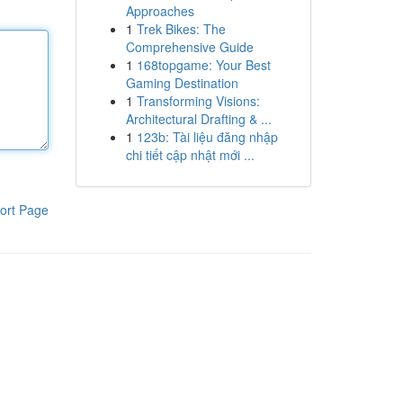
Approaches
1
Trek Bikes: The
Comprehensive Guide
1
168topgame: Your Best
Gaming Destination
1
Transforming Visions:
Architectural Drafting & ...
1
123b: Tài liệu đăng nhập
chi tiết cập nhật mới ...
ort Page