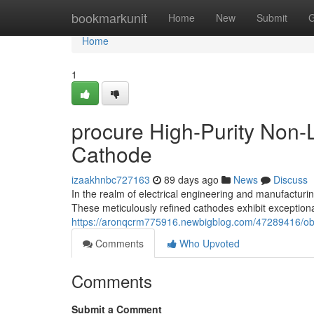
Home
bookmarkunit
Home
New
Submit
G
Home
1
procure High-Purity Non
Cathode
izaakhnbc727163
89 days ago
News
Discuss
In the realm of electrical engineering and manufactur
These meticulously refined cathodes exhibit exceptiona
https://aronqcrm775916.newbigblog.com/47289416/obta
Comments
Who Upvoted
Comments
Submit a Comment