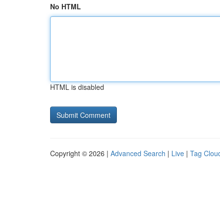
No HTML
HTML is disabled
Copyright © 2026 |
Advanced Search
|
Live
|
Tag Clou