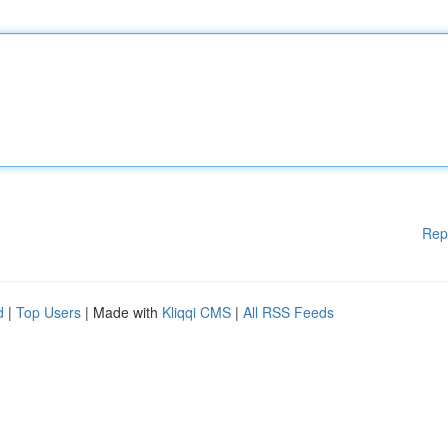
Rep
d
|
Top Users
| Made with
Kliqqi CMS
|
All RSS Feeds