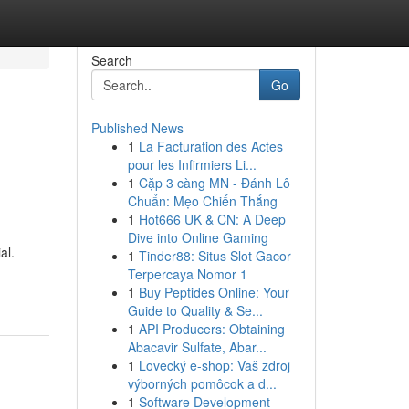
Search
Go
Published News
1
La Facturation des Actes
pour les Infirmiers Li...
1
Cặp 3 càng MN - Đánh Lô
Chuẩn: Mẹo Chiến Thắng
1
Hot666 UK & CN: A Deep
Dive into Online Gaming
al.
1
Tinder88: Situs Slot Gacor
Terpercaya Nomor 1
1
Buy Peptides Online: Your
Guide to Quality & Se...
1
API Producers: Obtaining
Abacavir Sulfate, Abar...
1
Lovecký e-shop: Vaš zdroj
výborných pomôcok a d...
1
Software Development