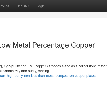
roups
Register
Login
-Low Metal Percentage Copper
ing, high-purity non-LME copper cathodes stand as a cornerstone materi
l conductivity and purity, making
in-high-purity-non-less-than-metal-composition-copper-plates