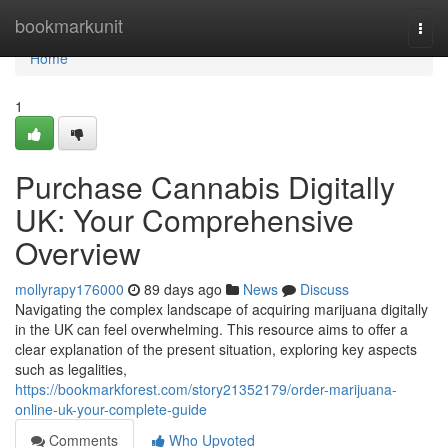
Home
bookmarkunit
Togg
navi
Home
1
Purchase Cannabis Digitally
UK: Your Comprehensive
Overview
mollyrapy176000
89 days ago
News
Discuss
Navigating the complex landscape of acquiring marijuana digitally
in the UK can feel overwhelming. This resource aims to offer a
clear explanation of the present situation, exploring key aspects
such as legalities,
https://bookmarkforest.com/story21352179/order-marijuana-
online-uk-your-complete-guide
Comments
Who Upvoted