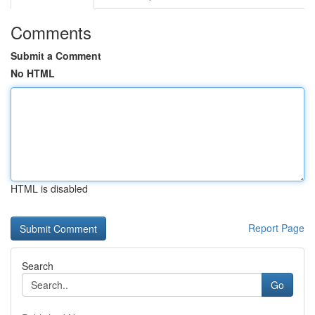
Comments
Submit a Comment
No HTML
HTML is disabled
Report Page
Search
Go