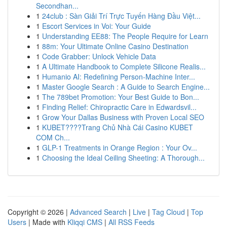
Secondhan...
1
24club : Sàn Giải Trí Trực Tuyến Hàng Đầu Việt...
1
Escort Services in Voi: Your Guide
1
Understanding EE88: The People Require for Learn
1
88m: Your Ultimate Online Casino Destination
1
Code Grabber: Unlock Vehicle Data
1
A Ultimate Handbook to Complete Silicone Realis...
1
Humanio AI: Redefining Person-Machine Inter...
1
Master Google Search : A Guide to Search Engine...
1
The 789bet Promotion: Your Best Guide to Bon...
1
Finding Relief: Chiropractic Care in Edwardsvil...
1
Grow Your Dallas Business with Proven Local SEO
1
KUBET????️Trang Chủ Nhà Cái Casino KUBET
COM Ch...
1
GLP-1 Treatments in Orange Region : Your Ov...
1
Choosing the Ideal Ceiling Sheeting: A Thorough...
Copyright © 2026 |
Advanced Search
|
Live
|
Tag Cloud
|
Top
Users
| Made with
Kliqqi CMS
|
All RSS Feeds