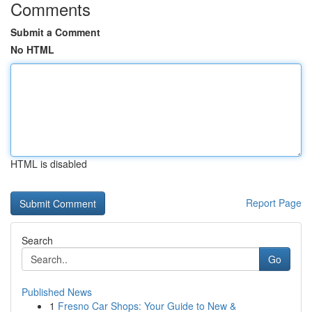
Comments
Submit a Comment
No HTML
HTML is disabled
Report Page
Search
Go
Published News
1
Fresno Car Shops: Your Guide to New &