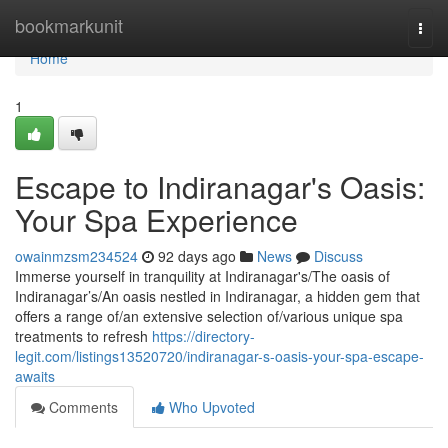
Home
bookmarkunit
Togg
navi
Home
1
Escape to Indiranagar's Oasis:
Your Spa Experience
owainmzsm234524
92 days ago
News
Discuss
Immerse yourself in tranquility at Indiranagar's/The oasis of
Indiranagar’s/An oasis nestled in Indiranagar, a hidden gem that
offers a range of/an extensive selection of/various unique spa
treatments to refresh
https://directory-
legit.com/listings13520720/indiranagar-s-oasis-your-spa-escape-
awaits
Comments
Who Upvoted