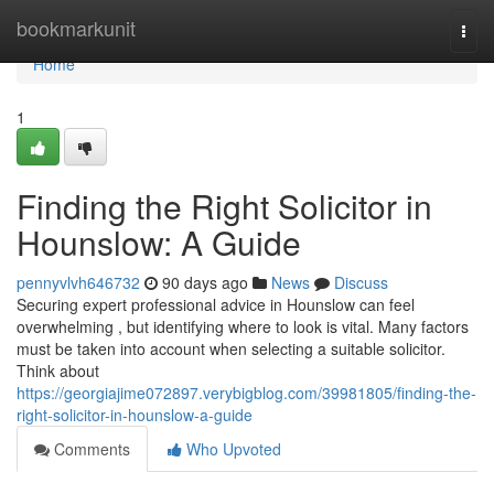
Home
bookmarkunit
Togg
navi
Home
1
Finding the Right Solicitor in
Hounslow: A Guide
pennyvlvh646732
90 days ago
News
Discuss
Securing expert professional advice in Hounslow can feel
overwhelming , but identifying where to look is vital. Many factors
must be taken into account when selecting a suitable solicitor.
Think about
https://georgiajime072897.verybigblog.com/39981805/finding-the-
right-solicitor-in-hounslow-a-guide
Comments
Who Upvoted