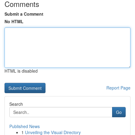
Comments
Submit a Comment
No HTML
HTML is disabled
Report Page
Search
Go
Published News
1
Unveiling the Visual Directory