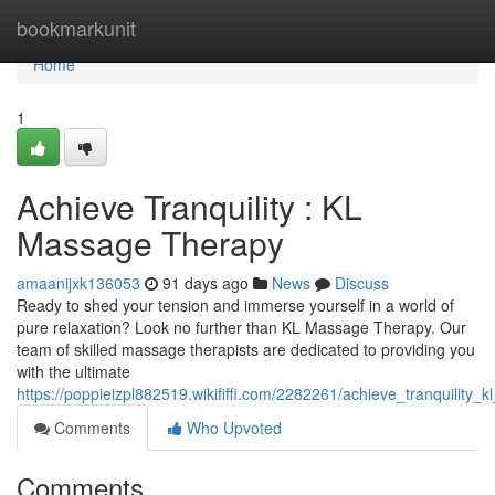
Home
bookmarkunit
Home
1
Achieve Tranquility : KL
Massage Therapy
amaanijxk136053
91 days ago
News
Discuss
Ready to shed your tension and immerse yourself in a world of
pure relaxation? Look no further than KL Massage Therapy. Our
team of skilled massage therapists are dedicated to providing you
with the ultimate
https://poppieizpl882519.wikififfi.com/2282261/achieve_tranquility
Comments
Who Upvoted
Comments