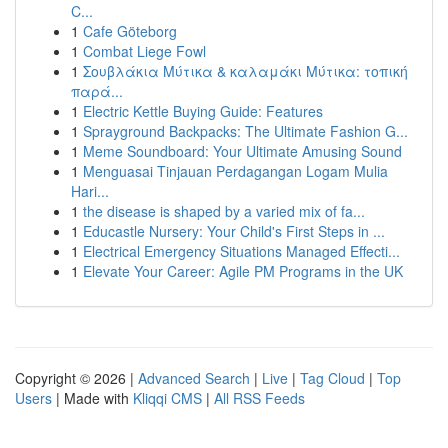
C...
1
Cafe Göteborg
1
Combat Liege Fowl
1
Σουβλάκια Μύτικα & καλαμάκι Μύτικα: τοπική
παρά...
1
Electric Kettle Buying Guide: Features
1
Sprayground Backpacks: The Ultimate Fashion G...
1
Meme Soundboard: Your Ultimate Amusing Sound
1
Menguasai Tinjauan Perdagangan Logam Mulia
Hari...
1
the disease is shaped by a varied mix of fa...
1
Educastle Nursery: Your Child's First Steps in ...
1
Electrical Emergency Situations Managed Effecti...
1
Elevate Your Career: Agile PM Programs in the UK
Copyright © 2026 |
Advanced Search
|
Live
|
Tag Cloud
|
Top
Users
| Made with
Kliqqi CMS
|
All RSS Feeds