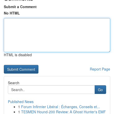
Submit a Comment
No HTML
HTML is disabled
Report Page
Search
Go
Published News
1
Forum Infirmier Libéral : Échanges, Conseils et...
1
TESMEN Hound-200 Review: A Ghost Hunter's EMF