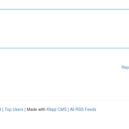
Rep
d
|
Top Users
| Made with
Kliqqi CMS
|
All RSS Feeds