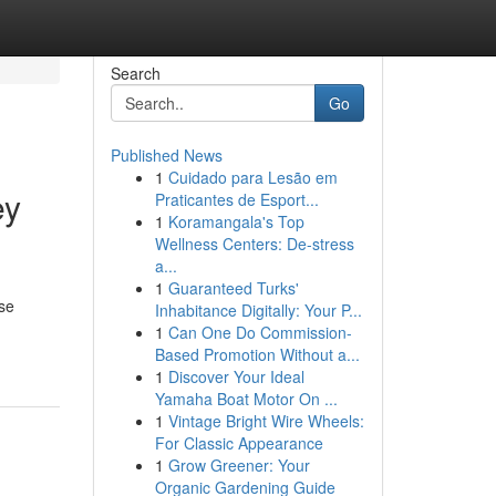
Search
Go
Published News
1
Cuidado para Lesão em
ey
Praticantes de Esport...
1
Koramangala's Top
Wellness Centers: De-stress
a...
1
Guaranteed Turks'
ise
Inhabitance Digitally: Your P...
1
Can One Do Commission-
Based Promotion Without a...
1
Discover Your Ideal
Yamaha Boat Motor On ...
1
Vintage Bright Wire Wheels:
For Classic Appearance
1
Grow Greener: Your
Organic Gardening Guide