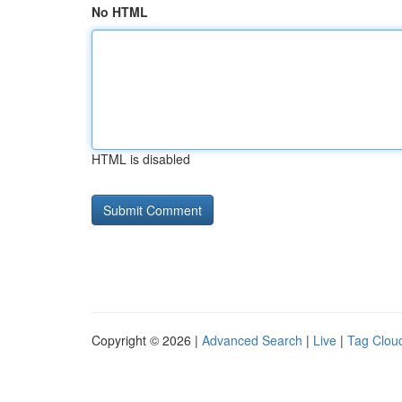
No HTML
HTML is disabled
Copyright © 2026 |
Advanced Search
|
Live
|
Tag Clou