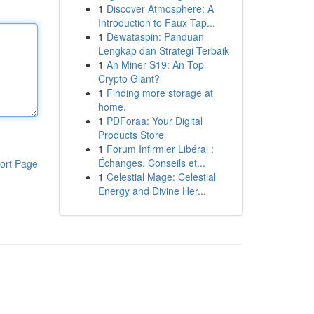
1
Discover Atmosphere: A
Introduction to Faux Tap...
1
Dewataspin: Panduan
Lengkap dan Strategi Terbaik
1
An Miner S19: An Top
Crypto Giant?
1
Finding more storage at
home.
1
PDForaa: Your Digital
Products Store
1
Forum Infirmier Libéral :
Échanges, Conseils et...
ort Page
1
Celestial Mage: Celestial
Energy and Divine Her...