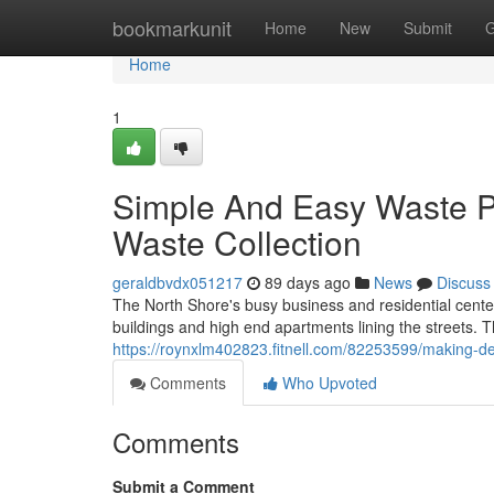
Home
bookmarkunit
Home
New
Submit
G
Home
1
Simple And Easy Waste P
Waste Collection
geraldbvdx051217
89 days ago
News
Discuss
The North Shore's busy business and residential center
buildings and high end apartments lining the streets. 
https://roynxlm402823.fitnell.com/82253599/making-dec
Comments
Who Upvoted
Comments
Submit a Comment