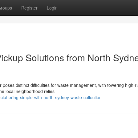
roups
Register
Login
ickup Solutions from North Sydn
 poses distinct difficulties for waste management, with towering high-r
The local neighborhood relies
luttering-simple-with-north-sydney-waste-collection