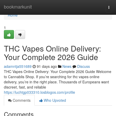
Home
bookmarkunit
Togg
navi
Home
1
THC Vapes Online Delivery:
Your Complete 2026 Guide
adamntja551689
91 days ago
News
Discuss
THC Vapes Online Delivery: Your Complete 2026 Guide Welcome
to Cannablis Shop. If you’re searching for thc vapes online
delivery, you’re in the right place. Thousands of Europeans want
discreet, fast, and reliable
https://luchtgp033310.losblogos.com/profile
Comments
Who Upvoted
Comments