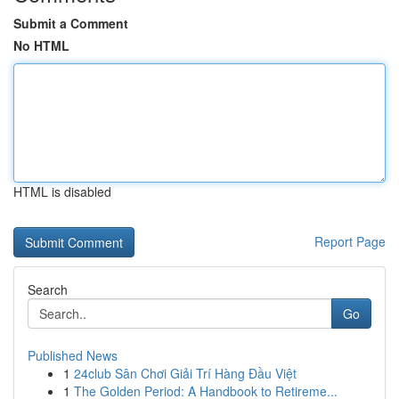
Submit a Comment
No HTML
HTML is disabled
Report Page
Search
Go
Published News
1
24club Sân Chơi Giải Trí Hàng Đầu Việt
1
The Golden Period: A Handbook to Retireme...