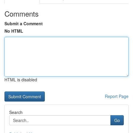
Comments
Submit a Comment
No HTML
HTML is disabled
Report Page
Search
Go