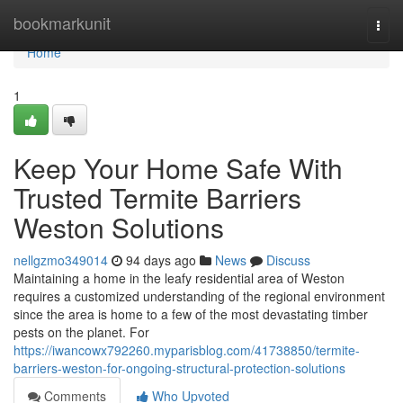
Home
bookmarkunit
Togg
navi
Home
1
Keep Your Home Safe With
Trusted Termite Barriers
Weston Solutions
nellgzmo349014
94 days ago
News
Discuss
Maintaining a home in the leafy residential area of Weston
requires a customized understanding of the regional environment
since the area is home to a few of the most devastating timber
pests on the planet. For
https://iwancowx792260.myparisblog.com/41738850/termite-
barriers-weston-for-ongoing-structural-protection-solutions
Comments
Who Upvoted