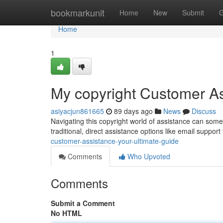
Home
bookmarkunit
Home
New
Submit
G
Home
1
My copyright Customer As
asiyacjun861665
89 days ago
News
Discuss
Navigating this copyright world of assistance can someti
traditional, direct assistance options like email suppor
customer-assistance-your-ultimate-guide
Comments
Who Upvoted
Comments
Submit a Comment
No HTML