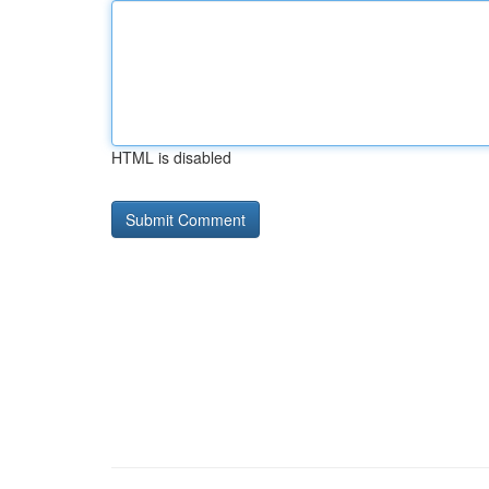
HTML is disabled