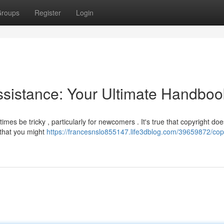
roups
Register
Login
sistance: Your Ultimate Handboo
mes be tricky , particularly for newcomers . It's true that copyright does
t that you might
https://francesnslo855147.life3dblog.com/39659872/cop