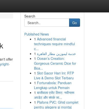
Search
Go
Published News
1
Advanced financial
k
techniques require mindful
c...
1
خدمة ليموزين مطار القاهرة
1
Ocean’s Creation:
n't offer
Gorgeous Ceramic Dice for
yright-
Boa...
1
Slot Gacor Hari Ini: RTP
Live & Demo Slot Terbaru
1
Fortunabola: Panduan
Lengkap untuk Pemain
1
बाजीवाला एजेंट लिस्ट: नवीनतम
अपडेट और संपर्क जा...
1
Plafons PVC: Ghid complet
pentru alegere și montaj