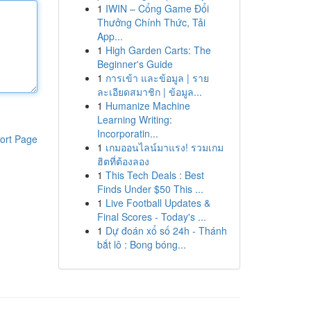
1
IWIN – Cổng Game Đổi
Thưởng Chính Thức, Tải
App...
1
High Garden Carts: The
Beginner's Guide
1
การเข้า และข้อมูล | ราย
ละเอียดสมาชิก | ข้อมูล...
1
Humanize Machine
Learning Writing:
Incorporatin...
ort Page
1
เกมออนไลน์มาแรง! รวมเกม
ฮิตที่ต้องลอง
1
This Tech Deals : Best
Finds Under $50 This ...
1
Live Football Updates &
Final Scores - Today's ...
1
Dự đoán xổ số 24h - Thánh
bắt lô : Bong bóng...