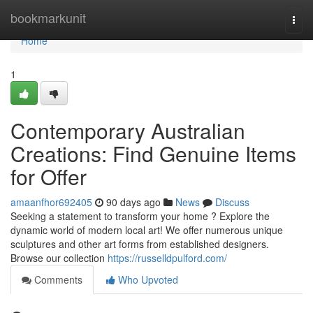
Home
bookmarkunit
Togg
navi
Home
1
Contemporary Australian
Creations: Find Genuine Items
for Offer
amaanfhor692405
90 days ago
News
Discuss
Seeking a statement to transform your home ? Explore the
dynamic world of modern local art! We offer numerous unique
sculptures and other art forms from established designers.
Browse our collection
https://russelldpulford.com/
Comments
Who Upvoted