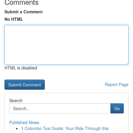
Comments
Submit a Comment
No HTML
HTML is disabled
Report Page
Search
Go
Published News
1
Colombo Taxi Guide: Your Ride Through this